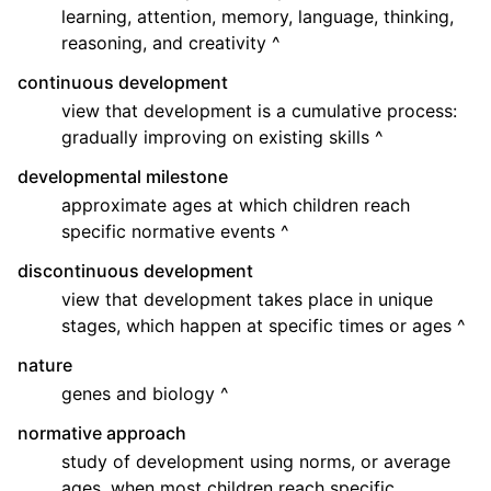
learning, attention, memory, language, thinking,
reasoning, and creativity ^
continuous development
view that development is a cumulative process:
gradually improving on existing skills ^
developmental milestone
approximate ages at which children reach
specific normative events ^
discontinuous development
view that development takes place in unique
stages, which happen at specific times or ages ^
nature
genes and biology ^
normative approach
study of development using norms, or average
ages, when most children reach specific