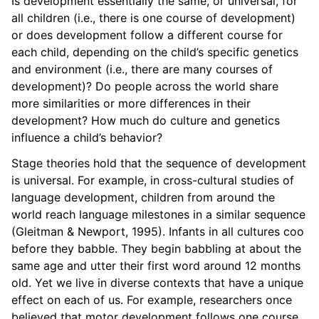
Is development essentially the same, or universal, for
all children (i.e., there is one course of development)
or does development follow a different course for
each child, depending on the child’s specific genetics
and environment (i.e., there are many courses of
development)? Do people across the world share
more similarities or more differences in their
development? How much do culture and genetics
influence a child’s behavior?
Stage theories hold that the sequence of development
is universal. For example, in cross-cultural studies of
language development, children from around the
world reach language milestones in a similar sequence
(Gleitman & Newport, 1995). Infants in all cultures coo
before they babble. They begin babbling at about the
same age and utter their first word around 12 months
old. Yet we live in diverse contexts that have a unique
effect on each of us. For example, researchers once
believed that motor development follows one course