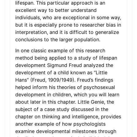
lifespan. This particular approach is an
excellent way to better understand
individuals, who are exceptional in some way,
but it is especially prone to researcher bias in
interpretation, and it is difficult to generalize
conclusions to the larger population.
In one classic example of this research
method being applied to a study of lifespan
development Sigmund Freud analyzed the
development of a child known as “Little
Hans” (Freud, 1909/1949). Freud’s findings
helped inform his theories of psychosexual
development in children, which you will learn
about later in this chapter. Little Genie, the
subject of a case study discussed in the
chapter on thinking and intelligence, provides
another example of how psychologists
examine developmental milestones through