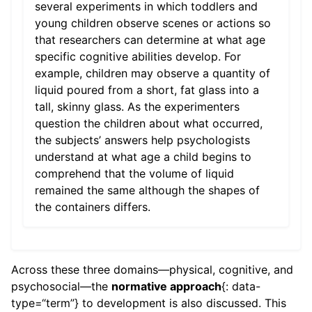
several experiments in which toddlers and
young children observe scenes or actions so
that researchers can determine at what age
specific cognitive abilities develop. For
example, children may observe a quantity of
liquid poured from a short, fat glass into a
tall, skinny glass. As the experimenters
question the children about what occurred,
the subjects’ answers help psychologists
understand at what age a child begins to
comprehend that the volume of liquid
remained the same although the shapes of
the containers differs.
Across these three domains—physical, cognitive, and
psychosocial—the
normative approach
{: data-
type=“term”} to development is also discussed. This