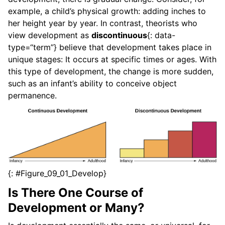
example, a child’s physical growth: adding inches to
her height year by year. In contrast, theorists who
view development as
discontinuous
{: data-
type=“term”} believe that development takes place in
unique stages: It occurs at specific times or ages. With
this type of development, the change is more sudden,
such as an infant’s ability to conceive object
permanence.
{: #Figure_09_01_Develop}
Is There One Course of
Development or Many?