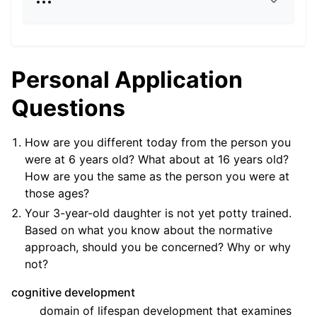
Personal Application
Questions
How are you different today from the person you
were at 6 years old? What about at 16 years old?
How are you the same as the person you were at
those ages?
Your 3-year-old daughter is not yet potty trained.
Based on what you know about the normative
approach, should you be concerned? Why or why
not?
cognitive development
domain of lifespan development that examines