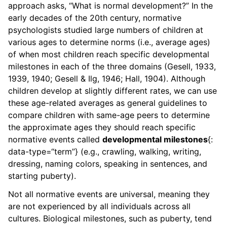
approach asks, “What is normal development?” In the
early decades of the 20th century, normative
psychologists studied large numbers of children at
various ages to determine norms (i.e., average ages)
of when most children reach specific developmental
milestones in each of the three domains (Gesell, 1933,
1939, 1940; Gesell & Ilg, 1946; Hall, 1904). Although
children develop at slightly different rates, we can use
these age-related averages as general guidelines to
compare children with same-age peers to determine
the approximate ages they should reach specific
normative events called
developmental milestones
{:
data-type=“term”} (e.g., crawling, walking, writing,
dressing, naming colors, speaking in sentences, and
starting puberty).
Not all normative events are universal, meaning they
are not experienced by all individuals across all
cultures. Biological milestones, such as puberty, tend