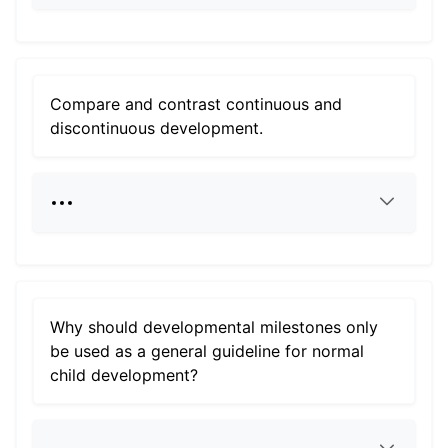
Compare and contrast continuous and
discontinuous development.
Why should developmental milestones only
be used as a general guideline for normal
child development?