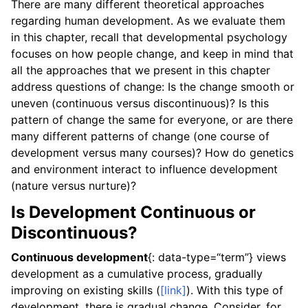
There are many different theoretical approaches
regarding human development. As we evaluate them
in this chapter, recall that developmental psychology
focuses on how people change, and keep in mind that
all the approaches that we present in this chapter
address questions of change: Is the change smooth or
uneven (continuous versus discontinuous)? Is this
pattern of change the same for everyone, or are there
many different patterns of change (one course of
development versus many courses)? How do genetics
and environment interact to influence development
(nature versus nurture)?
Is Development Continuous or
Discontinuous?
Continuous development
{: data-type=“term”} views
development as a cumulative process, gradually
improving on existing skills (
[link]
). With this type of
development, there is gradual change. Consider, for