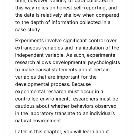
time; however, validity of data collected in
this way relies on honest self-reporting, and
the data is relatively shallow when compared
to the depth of information collected in a
case study.
Experiments involve significant control over
extraneous variables and manipulation of the
independent variable. As such, experimental
research allows developmental psychologists
to make causal statements about certain
variables that are important for the
developmental process. Because
experimental research must occur in a
controlled environment, researchers must be
cautious about whether behaviors observed
in the laboratory translate to an individual’s
natural environment.
Later in this chapter, you will learn about