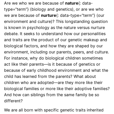
Are we who we are because of
nature
{: data-
type=“term”} (biology and genetics), or are we who
we are because of
nurture
{: data-type=“term”} (our
environment and culture)? This longstanding question
is known in psychology as the nature versus nurture
debate. It seeks to understand how our personalities
and traits are the product of our genetic makeup and
biological factors, and how they are shaped by our
environment, including our parents, peers, and culture.
For instance, why do biological children sometimes
act like their parents—is it because of genetics or
because of early childhood environment and what the
child has learned from the parents? What about
children who are adopted—are they more like their
biological families or more like their adoptive families?
And how can siblings from the same family be so
different?
We are all born with specific genetic traits inherited