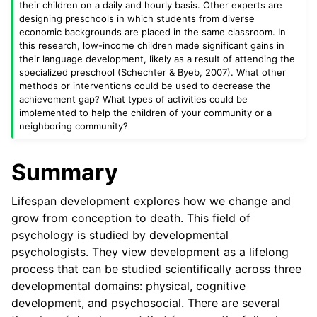
their children on a daily and hourly basis. Other experts are
designing preschools in which students from diverse
economic backgrounds are placed in the same classroom. In
this research, low-income children made significant gains in
their language development, likely as a result of attending the
specialized preschool (Schechter & Byeb, 2007). What other
methods or interventions could be used to decrease the
achievement gap? What types of activities could be
implemented to help the children of your community or a
neighboring community?
Summary
Lifespan development explores how we change and
grow from conception to death. This field of
psychology is studied by developmental
psychologists. They view development as a lifelong
process that can be studied scientifically across three
developmental domains: physical, cognitive
development, and psychosocial. There are several