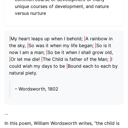
unique courses of development, and nature
ggle child pages in navigation
versus nurture
ggle child pages in navigation
ggle child pages in navigation
|
My heart leaps up when I behold;
|
A rainbow in
the sky,
|
So was it when my life began;
|
So is it
ggle child pages in navigation
now I am a man;
|
So be it when I shall grow old,
|
Or let me die!
|
The Child is father of the Man;
|
I
ggle child pages in navigation
could wish my days to be
|
Bound each to each by
natural piety.
ggle child pages in navigation
– Wordsworth, 1802
…
In this poem, William Wordsworth writes, “the child is