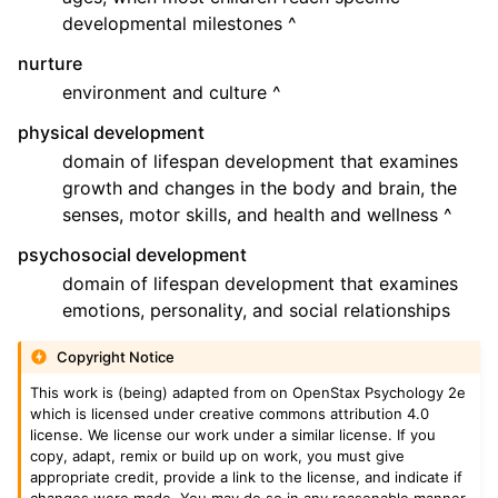
developmental milestones ^
nurture
environment and culture ^
physical development
domain of lifespan development that examines
growth and changes in the body and brain, the
senses, motor skills, and health and wellness ^
psychosocial development
domain of lifespan development that examines
emotions, personality, and social relationships
Copyright Notice
This work is (being) adapted from on OpenStax Psychology 2e
which is licensed under creative commons attribution 4.0
license. We license our work under a similar license. If you
copy, adapt, remix or build up on work, you must give
appropriate credit, provide a link to the license, and indicate if
changes were made. You may do so in any reasonable manner,