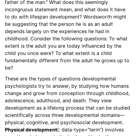
father of the man.” What does this seemingly
incongruous statement mean, and what does it have
to do with lifespan development? Wordsworth might
be suggesting that the person he is as an adult
depends largely on the experiences he had in
childhood. Consider the following questions: To what
extent is the adult you are today influenced by the
child you once were? To what extent is a child
fundamentally different from the adult he grows up to
be?
These are the types of questions developmental
psychologists try to answer, by studying how humans
change and grow from conception through childhood,
adolescence, adulthood, and death. They view
development as a lifelong process that can be studied
scientifically across three developmental domains—
physical, cognitive, and psychosocial development.
Physical development
{: data-type=“term”} involves