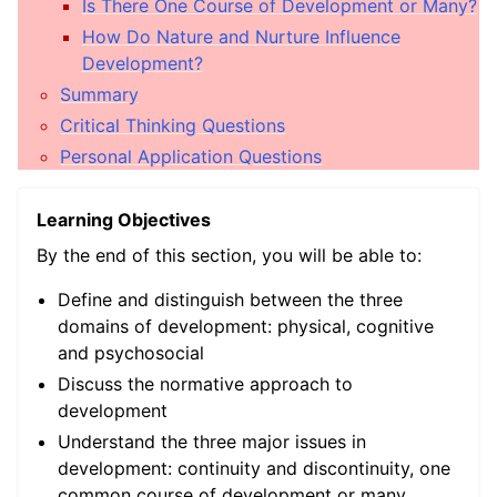
Is There One Course of Development or Many?
ggle child pages in navigation
How Do Nature and Nurture Influence
Development?
ggle child pages in navigation
Summary
ggle child pages in navigation
Critical Thinking Questions
ggle child pages in navigation
Personal Application Questions
ggle child pages in navigation
Learning Objectives
ggle child pages in navigation
By the end of this section, you will be able to:
Define and distinguish between the three
domains of development: physical, cognitive
and psychosocial
Discuss the normative approach to
development
Understand the three major issues in
development: continuity and discontinuity, one
ggle child pages in navigation
common course of development or many