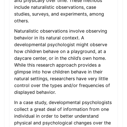
and physically over time. These methods
include naturalistic observations, case
studies, surveys, and experiments, among
others.
Naturalistic observations involve observing
behavior in its natural context. A
developmental psychologist might observe
how children behave on a playground, at a
daycare center, or in the child’s own home.
While this research approach provides a
glimpse into how children behave in their
natural settings, researchers have very little
control over the types and/or frequencies of
displayed behavior.
In a case study, developmental psychologists
collect a great deal of information from one
individual in order to better understand
physical and psychological changes over the