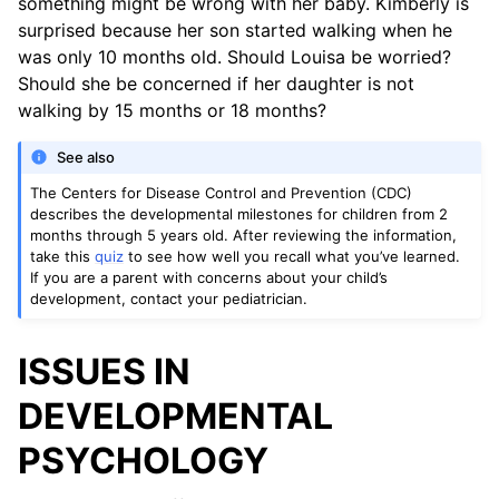
something might be wrong with her baby. Kimberly is
surprised because her son started walking when he
was only 10 months old. Should Louisa be worried?
Should she be concerned if her daughter is not
walking by 15 months or 18 months?
See also
The Centers for Disease Control and Prevention (CDC)
describes the developmental milestones for children from 2
months through 5 years old. After reviewing the information,
take this
quiz
to see how well you recall what you’ve learned.
If you are a parent with concerns about your child’s
development, contact your pediatrician.
ISSUES IN
DEVELOPMENTAL
PSYCHOLOGY