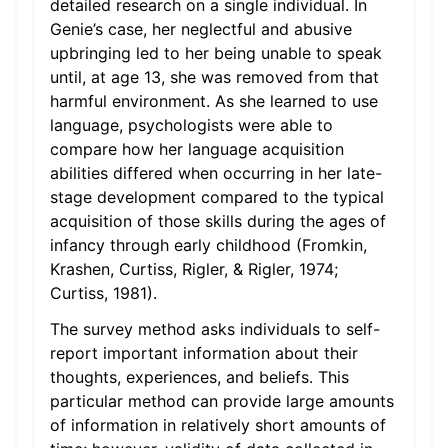
detailed research on a single individual. In
Genie’s case, her neglectful and abusive
upbringing led to her being unable to speak
until, at age 13, she was removed from that
harmful environment. As she learned to use
language, psychologists were able to
compare how her language acquisition
abilities differed when occurring in her late-
stage development compared to the typical
acquisition of those skills during the ages of
infancy through early childhood (Fromkin,
Krashen, Curtiss, Rigler, & Rigler, 1974;
Curtiss, 1981).
The survey method asks individuals to self-
report important information about their
thoughts, experiences, and beliefs. This
particular method can provide large amounts
of information in relatively short amounts of