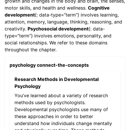
growth and changes in the body and brain, the senses,
motor skills, and health and wellness.
Cognitive
development
{: data-type=“term”} involves learning,
attention, memory, language, thinking, reasoning, and
creativity.
Psychosocial development
{: data-
type=“term”} involves emotions, personality, and
social relationships. We refer to these domains
throughout the chapter.
psychology connect-the-concepts
Research Methods in Developmental
Psychology
You’ve learned about a variety of research
methods used by psychologists.
Developmental psychologists use many of
these approaches in order to better
understand how individuals change mentally