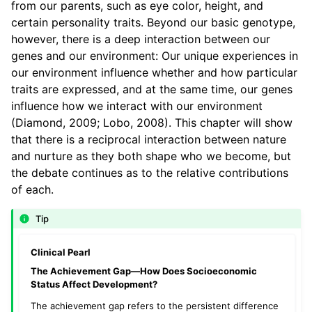
from our parents, such as eye color, height, and
certain personality traits. Beyond our basic genotype,
however, there is a deep interaction between our
genes and our environment: Our unique experiences in
our environment influence whether and how particular
traits are expressed, and at the same time, our genes
influence how we interact with our environment
(Diamond, 2009; Lobo, 2008). This chapter will show
that there is a reciprocal interaction between nature
and nurture as they both shape who we become, but
the debate continues as to the relative contributions
of each.
Tip
Clinical Pearl
The Achievement Gap—How Does Socioeconomic
Status Affect Development?
The achievement gap refers to the persistent difference