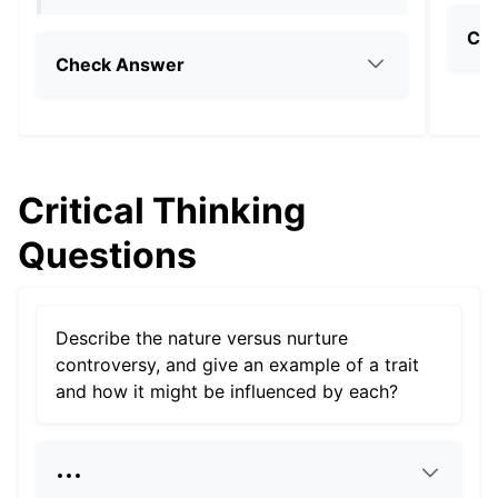
Ch
Check Answer
Critical Thinking
Questions
Describe the nature versus nurture
controversy, and give an example of a trait
and how it might be influenced by each?