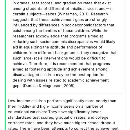
in grades, test scores, and graduation rates that exist
among students of different ethnicities, races, and—in
certain subjects—sexes (Winerman, 2011). Research
suggests that these achievement gaps are strongly
influenced by differences in socioeconomic factors that
exist among the families of these children. While the
researchers acknowledge that programs aimed at
reducing such socioeconomic discrepancies would likely
aid in equalizing the aptitude and performance of
children from different backgrounds, they recognize that
such large-scale interventions would be difficult to
achieve. Therefore, it is recommended that programs
aimed at fostering aptitude and achievement among
disadvantaged children may be the best option for
dealing with issues related to academic achievement
gaps (Duncan & Magnuson, 2005).
Low-income children perform significantly more poorly than
their middle- and high-income peers on a number of
educational variables: They have significantly lower
standardized test scores, graduation rates, and college
entrance rates, and they have much higher school dropout
rates. There have been attempts to correct the achievement