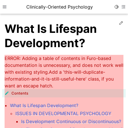
Clinically-Oriented Psychology
Toggle
Toggle site navigation sidebar
To
Ed
What Is Lifespan
Development?
Contents
ggle child pages in navigation
What Is Lifespan Development?
ggle child pages in navigation
ISSUES IN DEVELOPMENTAL PSYCHOLOGY
Is Development Continuous or Discontinuous?
ggle child pages in navigation