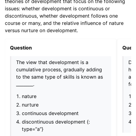
theories of development that focus on the following
issues: whether development is continuous or
discontinuous, whether development follows one
course or many, and the relative influence of nature
versus nurture on development.
Question
Ques
The view that development is a
Dev
cumulative process, gradually adding
hu
to the same type of skills is known as
acr
________.
fol
nature
nurture
continuous development
discontinuous development {:
type=“a”}