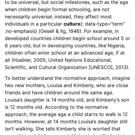
to be universal, but social milestones, such as the age
when children begin formal schooling, are not
necessarily universal; instead, they affect most
individuals in a particular
culture
{: data-type=“term”
.no-emphasis} (Gesell & Ilg, 1946). For example, in
developed countries children begin school around 5 or
6 years old, but in developing countries, like Nigeria,
children often enter school at an advanced age, if at
all (Huebler, 2005; United Nations Educational,
Scientific, and Cultural Organization [UNESCO], 2013).
To better understand the normative approach, imagine
two new mothers, Louisa and Kimberly, who are close
friends and have children around the same age.
Louisa’s daughter is 14 months old, and Kimberly’s son
is 12 months old. According to the normative
approach, the average age a child starts to walk is 12
months. However, at 14 months Louisa’s daughter still
isn’t walking. She tells Kimberly she is worried that