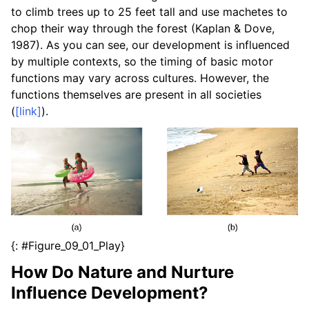
to climb trees up to 25 feet tall and use machetes to
chop their way through the forest (Kaplan & Dove,
1987). As you can see, our development is influenced
by multiple contexts, so the timing of basic motor
functions may vary across cultures. However, the
functions themselves are present in all societies
(
[link]
).
{: #Figure_09_01_Play}
How Do Nature and Nurture
Influence Development?