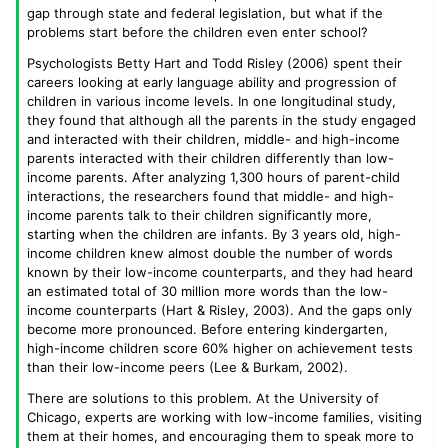
gap through state and federal legislation, but what if the
problems start before the children even enter school?
Psychologists Betty Hart and Todd Risley (2006) spent their
careers looking at early language ability and progression of
children in various income levels. In one longitudinal study,
they found that although all the parents in the study engaged
and interacted with their children, middle- and high-income
parents interacted with their children differently than low-
income parents. After analyzing 1,300 hours of parent-child
interactions, the researchers found that middle- and high-
income parents talk to their children significantly more,
starting when the children are infants. By 3 years old, high-
income children knew almost double the number of words
known by their low-income counterparts, and they had heard
an estimated total of 30 million more words than the low-
income counterparts (Hart & Risley, 2003). And the gaps only
become more pronounced. Before entering kindergarten,
high-income children score 60% higher on achievement tests
than their low-income peers (Lee & Burkam, 2002).
There are solutions to this problem. At the University of
Chicago, experts are working with low-income families, visiting
them at their homes, and encouraging them to speak more to