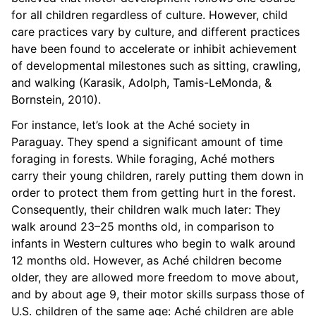
for all children regardless of culture. However, child
care practices vary by culture, and different practices
have been found to accelerate or inhibit achievement
of developmental milestones such as sitting, crawling,
and walking (Karasik, Adolph, Tamis-LeMonda, &
Bornstein, 2010).
For instance, let’s look at the Aché society in
Paraguay. They spend a significant amount of time
foraging in forests. While foraging, Aché mothers
carry their young children, rarely putting them down in
order to protect them from getting hurt in the forest.
Consequently, their children walk much later: They
walk around 23–25 months old, in comparison to
infants in Western cultures who begin to walk around
12 months old. However, as Aché children become
older, they are allowed more freedom to move about,
and by about age 9, their motor skills surpass those of
U.S. children of the same age: Aché children are able