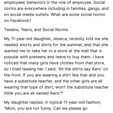
employees’ behaviors in the role of employee. Social
norms are everywhere including in families, gangs, and
on social media outlets. What are some social norms
on Facebook?
Tweens, Teens, and Social Norms
My 11-year-old daughter, Jessica, recently told me she
needed shorts and shirts for the summer, and that she
wanted me to take her to a store at the mall that is
popular with preteens and teens to buy them. I have
noticed that many girls have clothes from that store,
so I tried teasing her. I said, “All the shirts say ‘Aero’ on
the front. If you are wearing a shirt like that and you
have a substitute teacher, and the other girls are all
wearing that type of shirt, won’t the substitute teacher
think you are all named ‘Aero’?”
My daughter replied, in typical 11-year-old fashion,
“Mom, you are not funny. Can we please go