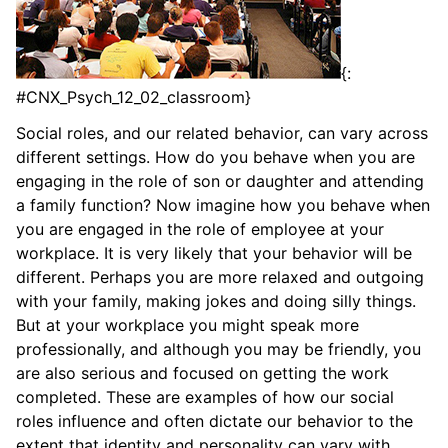
{:
#CNX_Psych_12_02_classroom}
Social roles, and our related behavior, can vary across
different settings. How do you behave when you are
engaging in the role of son or daughter and attending
a family function? Now imagine how you behave when
you are engaged in the role of employee at your
workplace. It is very likely that your behavior will be
different. Perhaps you are more relaxed and outgoing
with your family, making jokes and doing silly things.
But at your workplace you might speak more
professionally, and although you may be friendly, you
are also serious and focused on getting the work
completed. These are examples of how our social
roles influence and often dictate our behavior to the
extent that identity and personality can vary with