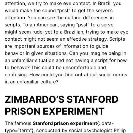
attention, we try to make eye contact. In Brazil, you
would make the sound “psst” to get the server’s
attention. You can see the cultural differences in
scripts. To an American, saying “psst” to a server
might seem rude, yet to a Brazilian, trying to make eye
contact might not seem an effective strategy. Scripts
are important sources of information to guide
behavior in given situations. Can you imagine being in
an unfamiliar situation and not having a script for how
to behave? This could be uncomfortable and
confusing. How could you find out about social norms
in an unfamiliar culture?
ZIMBARDO’S STANFORD
PRISON EXPERIMENT
The famous
Stanford prison experiment
{: data-
type=“term”}, conducted by social psychologist Philip