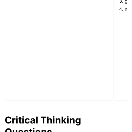
goo
nor
Critical Thinking
Questions