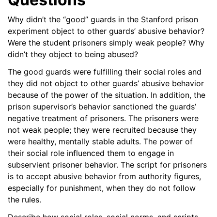
Why didn’t the “good” guards in the Stanford prison
experiment object to other guards’ abusive behavior?
Were the student prisoners simply weak people? Why
didn’t they object to being abused?
The good guards were fulfilling their social roles and
they did not object to other guards’ abusive behavior
because of the power of the situation. In addition, the
prison supervisor’s behavior sanctioned the guards’
negative treatment of prisoners. The prisoners were
not weak people; they were recruited because they
were healthy, mentally stable adults. The power of
their social role influenced them to engage in
subservient prisoner behavior. The script for prisoners
is to accept abusive behavior from authority figures,
especially for punishment, when they do not follow
the rules.
Describe how social roles, social norms, and scripts