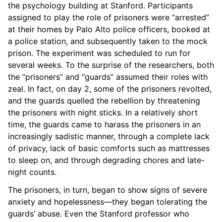
the psychology building at Stanford. Participants
assigned to play the role of prisoners were “arrested”
at their homes by Palo Alto police officers, booked at
a police station, and subsequently taken to the mock
prison. The experiment was scheduled to run for
several weeks. To the surprise of the researchers, both
the “prisoners” and “guards” assumed their roles with
zeal. In fact, on day 2, some of the prisoners revolted,
and the guards quelled the rebellion by threatening
the prisoners with night sticks. In a relatively short
time, the guards came to harass the prisoners in an
increasingly sadistic manner, through a complete lack
of privacy, lack of basic comforts such as mattresses
to sleep on, and through degrading chores and late-
night counts.
The prisoners, in turn, began to show signs of severe
anxiety and hopelessness—they began tolerating the
guards’ abuse. Even the Stanford professor who