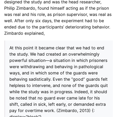
designed the study and was the head researcher,
Philip Zimbardo, found himself acting as if the prison
was real and his role, as prison supervisor, was real as
well. After only six days, the experiment had to be
ended due to the participants’ deteriorating behavior.
Zimbardo explained,
At this point it became clear that we had to end
the study. We had created an overwhelmingly
powerful situation—a situation in which prisoners
were withdrawing and behaving in pathological
ways, and in which some of the guards were
behaving sadistically. Even the “good” guards felt
helpless to intervene, and none of the guards quit
while the study was in progress. Indeed, it should
be noted that no guard ever came late for his
shift, called in sick, left early, or demanded extra
pay for overtime work. (Zimbardo, 2013) {:
display=“block”}