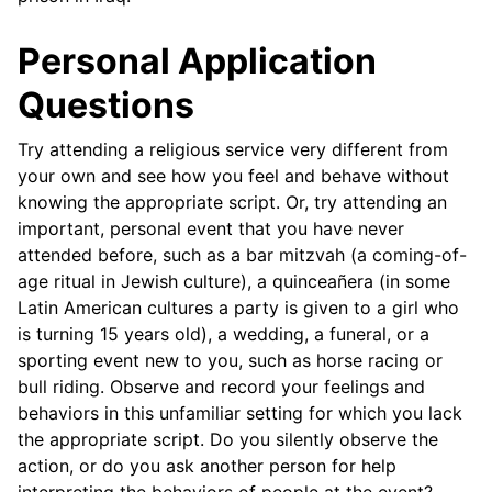
Personal Application
Questions
Try attending a religious service very different from
your own and see how you feel and behave without
knowing the appropriate script. Or, try attending an
important, personal event that you have never
attended before, such as a bar mitzvah (a coming-of-
age ritual in Jewish culture), a quinceañera (in some
Latin American cultures a party is given to a girl who
is turning 15 years old), a wedding, a funeral, or a
sporting event new to you, such as horse racing or
bull riding. Observe and record your feelings and
behaviors in this unfamiliar setting for which you lack
the appropriate script. Do you silently observe the
action, or do you ask another person for help
interpreting the behaviors of people at the event?