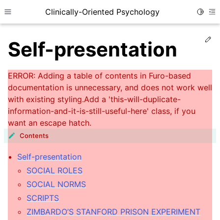
Clinically-Oriented Psychology
Toggle
Toggle site navigation sidebar
To
Ed
Self-presentation
Contents
Self-presentation
ggle child pages in navigation
SOCIAL ROLES
SOCIAL NORMS
ggle child pages in navigation
SCRIPTS
ggle child pages in navigation
ZIMBARDO’S STANFORD PRISON EXPERIMENT