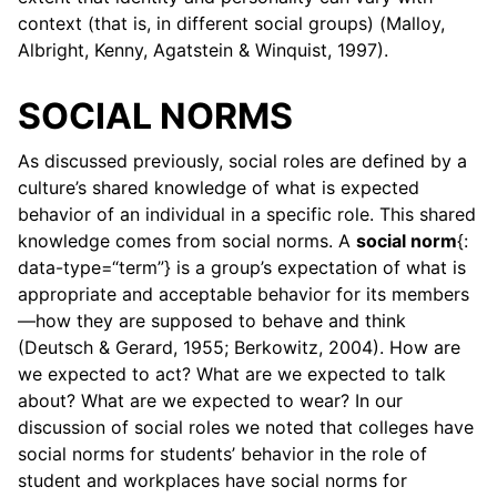
context (that is, in different social groups) (Malloy,
Albright, Kenny, Agatstein & Winquist, 1997).
SOCIAL NORMS
As discussed previously, social roles are defined by a
culture’s shared knowledge of what is expected
behavior of an individual in a specific role. This shared
knowledge comes from social norms. A
social norm
{:
data-type=“term”} is a group’s expectation of what is
appropriate and acceptable behavior for its members
—how they are supposed to behave and think
(Deutsch & Gerard, 1955; Berkowitz, 2004). How are
we expected to act? What are we expected to talk
about? What are we expected to wear? In our
discussion of social roles we noted that colleges have
social norms for students’ behavior in the role of
student and workplaces have social norms for