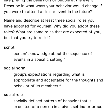
Describe in what ways your behavior would change if
you were to attend a similar event in the future?
Name and describe at least three social roles you
have adopted for yourself. Why did you adopt these
roles? What are some roles that are expected of you,
but that you try to resist?
script
person’s knowledge about the sequence of
events in a specific setting ^
social norm
group’s expectations regarding what is
appropriate and acceptable for the thoughts and
behavior of its members ^
social role
socially defined pattern of behavior that is
expected of a person in a given setting or group