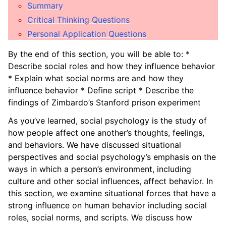
ggle child pages in navigation
Summary
Critical Thinking Questions
ggle child pages in navigation
Personal Application Questions
ggle child pages in navigation
By the end of this section, you will be able to: *
Describe social roles and how they influence behavior
ggle child pages in navigation
* Explain what social norms are and how they
influence behavior * Define script * Describe the
ggle child pages in navigation
findings of Zimbardo’s Stanford prison experiment
ggle child pages in navigation
As you’ve learned, social psychology is the study of
how people affect one another’s thoughts, feelings,
ggle child pages in navigation
and behaviors. We have discussed situational
perspectives and social psychology’s emphasis on the
ggle child pages in navigation
ways in which a person’s environment, including
ggle child pages in navigation
culture and other social influences, affect behavior. In
this section, we examine situational forces that have a
strong influence on human behavior including social
roles, social norms, and scripts. We discuss how