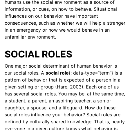
humans use the social environment as a source of
information, or cues, on how to behave. Situational
influences on our behavior have important
consequences, such as whether we will help a stranger
in an emergency or how we would behave in an
unfamiliar environment.
SOCIAL ROLES
ggle child pages in navigation
One major social determinant of human behavior is
our social roles. A
social role
{: data-type=“term”} is a
ggle child pages in navigation
pattern of behavior that is expected of a person in a
given setting or group (Hare, 2003). Each one of us
ggle child pages in navigation
has several social roles. You may be, at the same time,
a student, a parent, an aspiring teacher, a son or
ggle child pages in navigation
daughter, a spouse, and a lifeguard. How do these
social roles influence your behavior? Social roles are
defined by culturally shared knowledge. That is, nearly
everyone in a given culture knows what behavior is