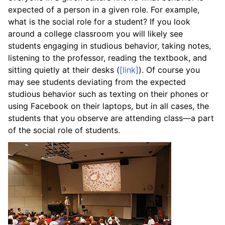
expected of a person in a given role. For example,
what is the social role for a student? If you look
around a college classroom you will likely see
students engaging in studious behavior, taking notes,
listening to the professor, reading the textbook, and
sitting quietly at their desks (
[link]
). Of course you
may see students deviating from the expected
studious behavior such as texting on their phones or
using Facebook on their laptops, but in all cases, the
students that you observe are attending class—a part
of the social role of students.