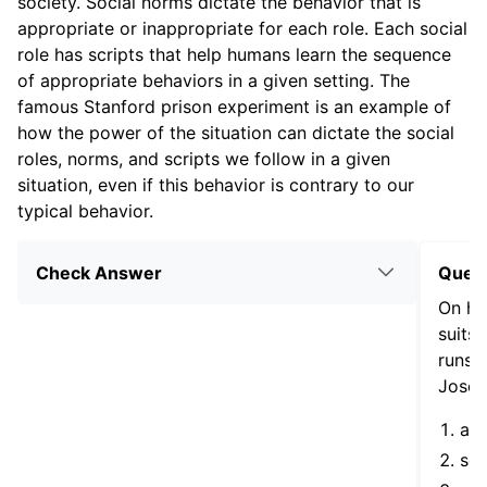
society. Social norms dictate the behavior that is
appropriate or inappropriate for each role. Each social
role has scripts that help humans learn the sequence
of appropriate behaviors in a given setting. The
famous Stanford prison experiment is an example of
how the power of the situation can dictate the social
roles, norms, and scripts we follow in a given
situation, even if this behavior is contrary to our
typical behavior.
Check Answer
Ques
On his
suits 
runs o
Jose’s
a s
soc