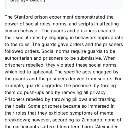
The Stanford prison experiment demonstrated the
power of social roles, norms, and scripts in affecting
human behavior. The guards and prisoners enacted
their social roles by engaging in behaviors appropriate
to the roles: The guards gave orders and the prisoners
followed orders. Social norms require guards to be
authoritarian and prisoners to be submissive. When
prisoners rebelled, they violated these social norms,
which led to upheaval. The specific acts engaged by
the guards and the prisoners derived from scripts. For
example, guards degraded the prisoners by forcing
them do push-ups and by removing all privacy.
Prisoners rebelled by throwing pillows and trashing
their cells. Some prisoners became so immersed in
their roles that they exhibited symptoms of mental
breakdown; however, according to Zimbardo, none of
the participants suffered long term harm (Alexander,