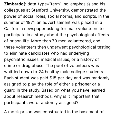
Zimbardo
{: data-type=“term” .no-emphasis} and his
colleagues at Stanford University, demonstrated the
power of social roles, social norms, and scripts. In the
summer of 1971, an advertisement was placed in a
California newspaper asking for male volunteers to
participate in a study about the psychological effects
of prison life. More than 70 men volunteered, and
these volunteers then underwent psychological testing
to eliminate candidates who had underlying
psychiatric issues, medical issues, or a history of
crime or drug abuse. The pool of volunteers was
whittled down to 24 healthy male college students.
Each student was paid $15 per day and was randomly
assigned to play the role of either a prisoner or a
guard in the study. Based on what you have learned
about research methods, why is it important that
participants were randomly assigned?
A mock prison was constructed in the basement of