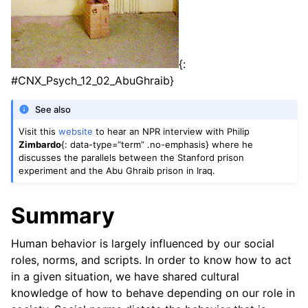
{:
#CNX_Psych_12_02_AbuGhraib}
See also
Visit this
website
to hear an NPR interview with Philip
Zimbardo
{: data-type=“term” .no-emphasis} where he
discusses the parallels between the Stanford prison
experiment and the Abu Ghraib prison in Iraq.
Summary
Human behavior is largely influenced by our social
roles, norms, and scripts. In order to know how to act
in a given situation, we have shared cultural
knowledge of how to behave depending on our role in