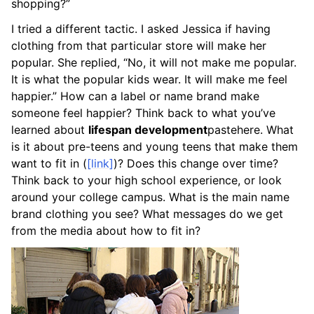
shopping?”
I tried a different tactic. I asked Jessica if having
clothing from that particular store will make her
popular. She replied, “No, it will not make me popular.
It is what the popular kids wear. It will make me feel
happier.” How can a label or name brand make
someone feel happier? Think back to what you’ve
learned about
lifespan development
pastehere
. What
is it about pre-teens and young teens that make them
want to fit in (
[link]
)? Does this change over time?
Think back to your high school experience, or look
around your college campus. What is the main name
brand clothing you see? What messages do we get
from the media about how to fit in?