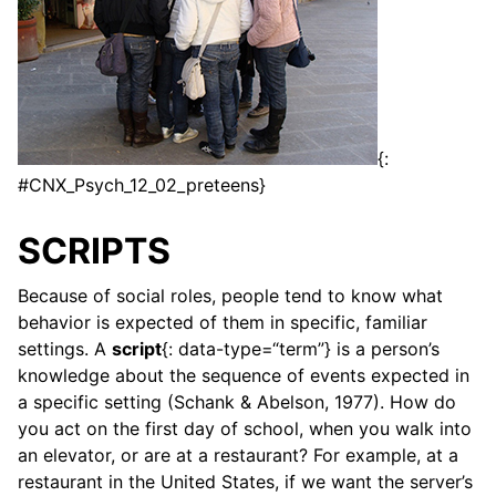
{:
#CNX_Psych_12_02_preteens}
SCRIPTS
Because of social roles, people tend to know what
behavior is expected of them in specific, familiar
settings. A
script
{: data-type=“term”} is a person’s
knowledge about the sequence of events expected in
a specific setting (Schank & Abelson, 1977). How do
you act on the first day of school, when you walk into
an elevator, or are at a restaurant? For example, at a
restaurant in the United States, if we want the server’s