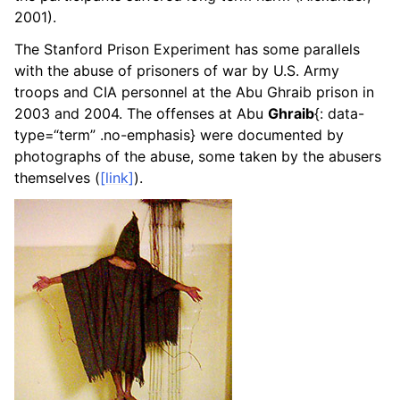
2001).
The Stanford Prison Experiment has some parallels
with the abuse of prisoners of war by U.S. Army
troops and CIA personnel at the Abu Ghraib prison in
2003 and 2004. The offenses at Abu
Ghraib
{: data-
type=“term” .no-emphasis} were documented by
photographs of the abuse, some taken by the abusers
themselves (
[link]
).