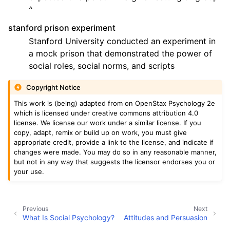
^
stanford prison experiment
Stanford University conducted an experiment in
a mock prison that demonstrated the power of
social roles, social norms, and scripts
Copyright Notice
This work is (being) adapted from on OpenStax Psychology 2e
which is licensed under creative commons attribution 4.0
license. We license our work under a similar license. If you
copy, adapt, remix or build up on work, you must give
appropriate credit, provide a link to the license, and indicate if
changes were made. You may do so in any reasonable manner,
but not in any way that suggests the licensor endorses you or
your use.
Previous
Next
What Is Social Psychology?
Attitudes and Persuasion