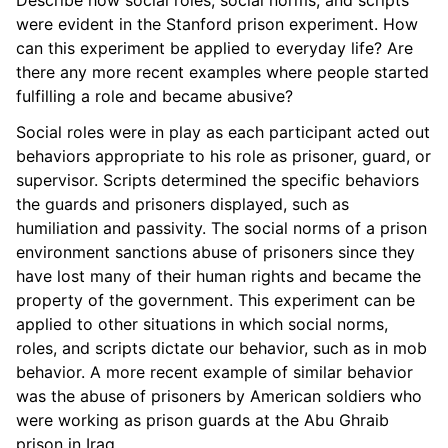
were evident in the Stanford prison experiment. How
can this experiment be applied to everyday life? Are
there any more recent examples where people started
fulfilling a role and became abusive?
Social roles were in play as each participant acted out
behaviors appropriate to his role as prisoner, guard, or
supervisor. Scripts determined the specific behaviors
the guards and prisoners displayed, such as
humiliation and passivity. The social norms of a prison
environment sanctions abuse of prisoners since they
have lost many of their human rights and became the
property of the government. This experiment can be
applied to other situations in which social norms,
roles, and scripts dictate our behavior, such as in mob
behavior. A more recent example of similar behavior
was the abuse of prisoners by American soldiers who
were working as prison guards at the Abu Ghraib
prison in Iraq.