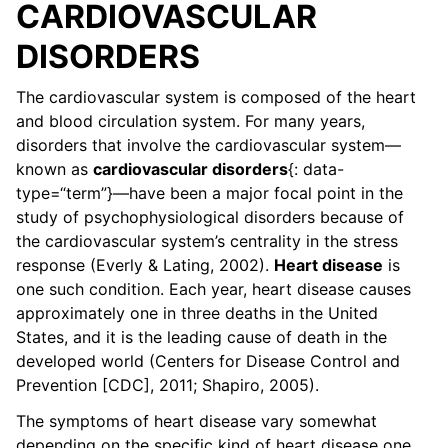
CARDIOVASCULAR
DISORDERS
The cardiovascular system is composed of the heart
and blood circulation system. For many years,
disorders that involve the cardiovascular system—
known as
cardiovascular disorders
{: data-
type=“term”}—have been a major focal point in the
study of psychophysiological disorders because of
the cardiovascular system’s centrality in the stress
response (Everly & Lating, 2002).
Heart disease
is
one such condition. Each year, heart disease causes
approximately one in three deaths in the United
States, and it is the leading cause of death in the
developed world (Centers for Disease Control and
Prevention [CDC], 2011; Shapiro, 2005).
The symptoms of heart disease vary somewhat
depending on the specific kind of heart disease one