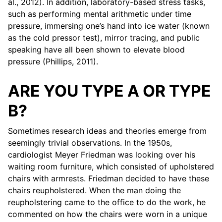
al., 2012). In addition, laboratory-based stress tasks,
such as performing mental arithmetic under time
pressure, immersing one’s hand into ice water (known
as the cold pressor test), mirror tracing, and public
speaking have all been shown to elevate blood
pressure (Phillips, 2011).
ARE YOU TYPE A OR TYPE
B?
Sometimes research ideas and theories emerge from
seemingly trivial observations. In the 1950s,
cardiologist Meyer Friedman was looking over his
waiting room furniture, which consisted of upholstered
chairs with armrests. Friedman decided to have these
chairs reupholstered. When the man doing the
reupholstering came to the office to do the work, he
commented on how the chairs were worn in a unique