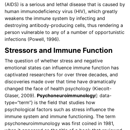
(AIDS) is a serious and lethal disease that is caused by
human immunodeficiency virus (HIV), which greatly
weakens the immune system by infecting and
destroying antibody-producing cells, thus rendering a
person vulnerable to any of a number of opportunistic
infections (Powell, 1996).
Stressors and Immune Function
The question of whether stress and negative
emotional states can influence immune function has
captivated researchers for over three decades, and
discoveries made over that time have dramatically
changed the face of health psychology (Kiecolt-
Glaser, 2009).
Psychoneuroimmunology
{: data-
type=“term”} is the field that studies how
psychological factors such as stress influence the
immune system and immune functioning. The term
psychoneuroimmunology was first coined in 1981,