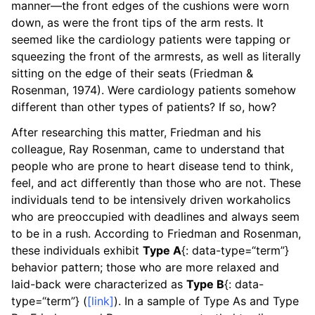
manner—the front edges of the cushions were worn
down, as were the front tips of the arm rests. It
seemed like the cardiology patients were tapping or
squeezing the front of the armrests, as well as literally
sitting on the edge of their seats (Friedman &
Rosenman, 1974). Were cardiology patients somehow
different than other types of patients? If so, how?
After researching this matter, Friedman and his
colleague, Ray Rosenman, came to understand that
people who are prone to heart disease tend to think,
feel, and act differently than those who are not. These
individuals tend to be intensively driven workaholics
who are preoccupied with deadlines and always seem
to be in a rush. According to Friedman and Rosenman,
these individuals exhibit
Type A
{: data-type=“term”}
behavior pattern; those who are more relaxed and
laid-back were characterized as
Type B
{: data-
type=“term”} (
[link]
). In a sample of Type As and Type