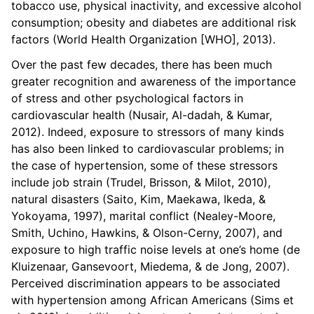
tobacco use, physical inactivity, and excessive alcohol
consumption; obesity and diabetes are additional risk
factors (World Health Organization [WHO], 2013).
Over the past few decades, there has been much
greater recognition and awareness of the importance
of stress and other psychological factors in
cardiovascular health (Nusair, Al-dadah, & Kumar,
2012). Indeed, exposure to stressors of many kinds
has also been linked to cardiovascular problems; in
the case of hypertension, some of these stressors
include job strain (Trudel, Brisson, & Milot, 2010),
natural disasters (Saito, Kim, Maekawa, Ikeda, &
Yokoyama, 1997), marital conflict (Nealey-Moore,
Smith, Uchino, Hawkins, & Olson-Cerny, 2007), and
exposure to high traffic noise levels at one’s home (de
Kluizenaar, Gansevoort, Miedema, & de Jong, 2007).
Perceived discrimination appears to be associated
with hypertension among African Americans (Sims et