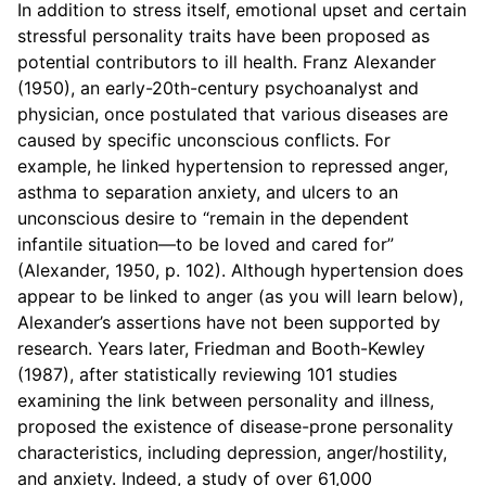
In addition to stress itself, emotional upset and certain
stressful personality traits have been proposed as
potential contributors to ill health. Franz Alexander
(1950), an early-20th-century psychoanalyst and
physician, once postulated that various diseases are
caused by specific unconscious conflicts. For
example, he linked hypertension to repressed anger,
asthma to separation anxiety, and ulcers to an
unconscious desire to “remain in the dependent
infantile situation—to be loved and cared for”
(Alexander, 1950, p. 102). Although hypertension does
appear to be linked to anger (as you will learn below),
Alexander’s assertions have not been supported by
research. Years later, Friedman and Booth-Kewley
(1987), after statistically reviewing 101 studies
examining the link between personality and illness,
proposed the existence of disease-prone personality
characteristics, including depression, anger/hostility,
and anxiety. Indeed, a study of over 61,000