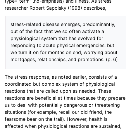
type=“term” .no-emphasis} and illness. As stress
researcher Robert Sapolsky (1998) describes,
stress-related disease emerges, predominantly,
out of the fact that we so often activate a
physiological system that has evolved for
responding to acute physical emergencies, but
we turn it on for months on end, worrying about
mortgages, relationships, and promotions. (p. 6)
ggle child pages in navigation
The stress response, as noted earlier, consists of a
ggle child pages in navigation
coordinated but complex system of physiological
reactions that are called upon as needed. These
reactions are beneficial at times because they prepare
us to deal with potentially dangerous or threatening
situations (for example, recall our old friend, the
fearsome bear on the trail). However, health is
affected when physiological reactions are sustained,