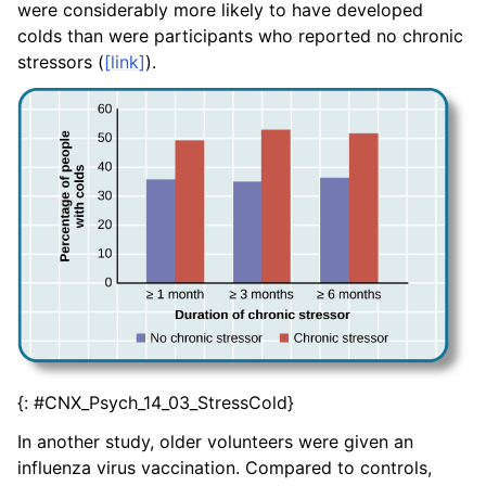
were considerably more likely to have developed
colds than were participants who reported no chronic
stressors (
[link]
).
{: #CNX_Psych_14_03_StressCold}
In another study, older volunteers were given an
influenza virus vaccination. Compared to controls,