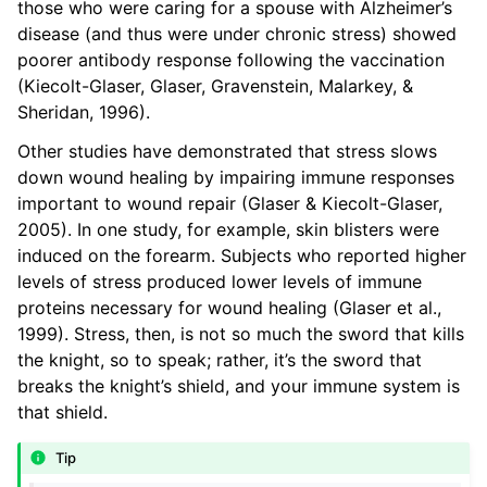
those who were caring for a spouse with Alzheimer’s
disease (and thus were under chronic stress) showed
poorer antibody response following the vaccination
(Kiecolt-Glaser, Glaser, Gravenstein, Malarkey, &
Sheridan, 1996).
Other studies have demonstrated that stress slows
down wound healing by impairing immune responses
important to wound repair (Glaser & Kiecolt-Glaser,
2005). In one study, for example, skin blisters were
induced on the forearm. Subjects who reported higher
levels of stress produced lower levels of immune
proteins necessary for wound healing (Glaser et al.,
1999). Stress, then, is not so much the sword that kills
the knight, so to speak; rather, it’s the sword that
breaks the knight’s shield, and your immune system is
that shield.
Tip