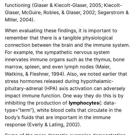
functioning (Glaser & Kiecolt-Glaser, 2005; Kiecolt-
Glaser, McGuire, Robles, & Glaser, 2002; Segerstrom &
Miller, 2004).
When evaluating these findings, it is important to
remember that there is a tangible physiological
connection between the brain and the immune system.
For example, the sympathetic nervous system
innervates immune organs such as the thymus, bone
marrow, spleen, and even lymph nodes (Maier,
Watkins, & Fleshner, 1994). Also, we noted earlier that
stress hormones released during hypothalamic-
pituitary-adrenal (HPA) axis activation can adversely
impact immune function. One way they do this is by
inhibiting the production of
lymphocytes
{: data-
type=“term”}, white blood cells that circulate in the
body’s fluids that are important in the immune
response (Everly & Lating, 2002).