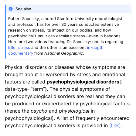
See also
Robert Sapolsky, a noted Stanford University neurobiologist
and professor, has for over 30 years conducted extensive
research on stress, its impact on our bodies, and how
psychological tumult can escalate stress—even in baboons.
Here are two videos featuring Dr. Sapolsky: one is regarding
killer stress
and the other is an excellent
in-depth
documentary
from
National Geographic
.
Physical disorders or diseases whose symptoms are
brought about or worsened by stress and emotional
factors are called
psychophysiological disorders
{:
data-type=“term”}. The physical symptoms of
psychophysiological disorders are real and they can
be produced or exacerbated by psychological factors
(hence the
psycho
and
physiological
in
psychophysiological). A list of frequently encountered
psychophysiological disorders is provided in
[link]
.