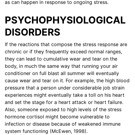
as can happen in response to ongoing stress.
PSYCHOPHYSIOLOGICAL
DISORDERS
If the reactions that compose the stress response are
chronic or if they frequently exceed normal ranges,
they can lead to cumulative wear and tear on the
body, in much the same way that running your air
conditioner on full blast all summer will eventually
cause wear and tear on it. For example, the high blood
pressure that a person under considerable job strain
experiences might eventually take a toll on his heart
and set the stage for a heart attack or heart failure.
Also, someone exposed to high levels of the stress
hormone cortisol might become vulnerable to
infection or disease because of weakened immune
system functioning (McEwen, 1998).