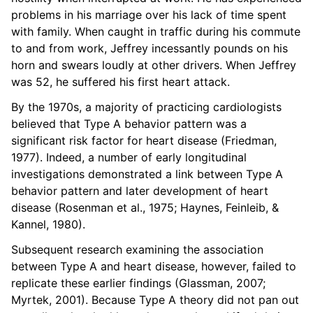
problems in his marriage over his lack of time spent
with family. When caught in traffic during his commute
to and from work, Jeffrey incessantly pounds on his
horn and swears loudly at other drivers. When Jeffrey
was 52, he suffered his first heart attack.
By the 1970s, a majority of practicing cardiologists
believed that Type A behavior pattern was a
significant risk factor for heart disease (Friedman,
1977). Indeed, a number of early longitudinal
investigations demonstrated a link between Type A
behavior pattern and later development of heart
disease (Rosenman et al., 1975; Haynes, Feinleib, &
Kannel, 1980).
Subsequent research examining the association
between Type A and heart disease, however, failed to
replicate these earlier findings (Glassman, 2007;
Myrtek, 2001). Because Type A theory did not pan out