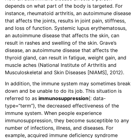
depends on what part of the body is targeted. For
instance, rheumatoid arthritis, an autoimmune disease
that affects the joints, results in joint pain, stiffness,
and loss of function. Systemic lupus erythematosus,
an autoimmune disease that affects the skin, can
result in rashes and swelling of the skin. Grave’s
disease, an autoimmune disease that affects the
thyroid gland, can result in fatigue, weight gain, and
muscle aches (National Institute of Arthritis and
Musculoskeletal and Skin Diseases [NIAMS], 2012).
In addition, the immune system may sometimes break
down and be unable to do its job. This situation is
referred to as
immunosuppression
{: data-
type=“term”}, the decreased effectiveness of the
immune system. When people experience
immunosuppression, they become susceptible to any
number of infections, illness, and diseases. For
example, acquired immune deficiency syndrome