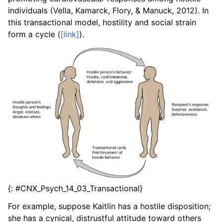
individuals (Vella, Kamarck, Flory, & Manuck, 2012). In
this transactional model, hostility and social strain
form a cycle (
[link]
).
{: #CNX_Psych_14_03_Transactional}
For example, suppose Kaitlin has a hostile disposition;
she has a cynical, distrustful attitude toward others