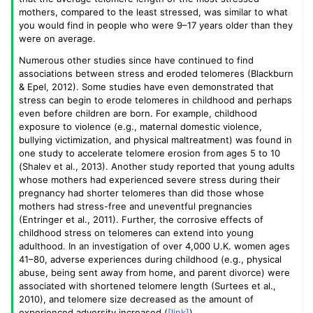
mothers, compared to the least stressed, was similar to what
you would find in people who were 9–17 years older than they
were on average.
Numerous other studies since have continued to find
associations between stress and eroded telomeres (Blackburn
& Epel, 2012). Some studies have even demonstrated that
stress can begin to erode telomeres in childhood and perhaps
even before children are born. For example, childhood
exposure to violence (e.g., maternal domestic violence,
bullying victimization, and physical maltreatment) was found in
one study to accelerate telomere erosion from ages 5 to 10
(Shalev et al., 2013). Another study reported that young adults
whose mothers had experienced severe stress during their
pregnancy had shorter telomeres than did those whose
mothers had stress-free and uneventful pregnancies
(Entringer et al., 2011). Further, the corrosive effects of
childhood stress on telomeres can extend into young
adulthood. In an investigation of over 4,000 U.K. women ages
41–80, adverse experiences during childhood (e.g., physical
abuse, being sent away from home, and parent divorce) were
associated with shortened telomere length (Surtees et al.,
2010), and telomere size decreased as the amount of
experienced adversity increased (
[link]
).