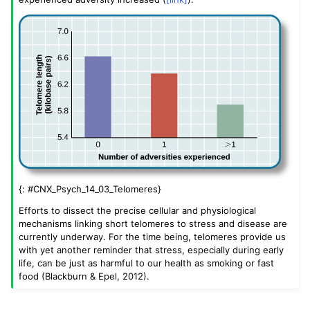
{: #CNX_Psych_14_03_Telomeres}
Efforts to dissect the precise cellular and physiological
mechanisms linking short telomeres to stress and disease are
currently underway. For the time being, telomeres provide us
with yet another reminder that stress, especially during early
life, can be just as harmful to our health as smoking or fast
food (Blackburn & Epel, 2012).