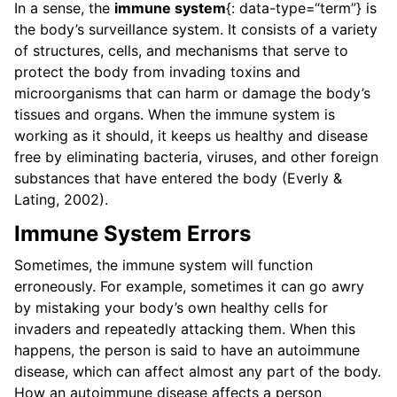
In a sense, the
immune system
{: data-type=“term”} is
the body’s surveillance system. It consists of a variety
of structures, cells, and mechanisms that serve to
protect the body from invading toxins and
microorganisms that can harm or damage the body’s
tissues and organs. When the immune system is
working as it should, it keeps us healthy and disease
free by eliminating bacteria, viruses, and other foreign
substances that have entered the body (Everly &
Lating, 2002).
Immune System Errors
Sometimes, the immune system will function
erroneously. For example, sometimes it can go awry
by mistaking your body’s own healthy cells for
invaders and repeatedly attacking them. When this
happens, the person is said to have an autoimmune
disease, which can affect almost any part of the body.
How an autoimmune disease affects a person