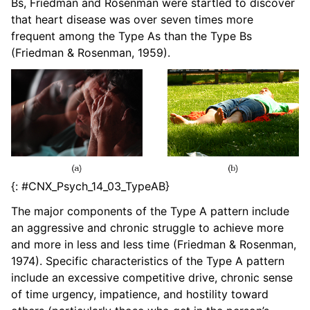
Bs, Friedman and Rosenman were startled to discover
that heart disease was over seven times more
frequent among the Type As than the Type Bs
(Friedman & Rosenman, 1959).
{: #CNX_Psych_14_03_TypeAB}
The major components of the Type A pattern include
an aggressive and chronic struggle to achieve more
and more in less and less time (Friedman & Rosenman,
1974). Specific characteristics of the Type A pattern
include an excessive competitive drive, chronic sense
of time urgency, impatience, and hostility toward