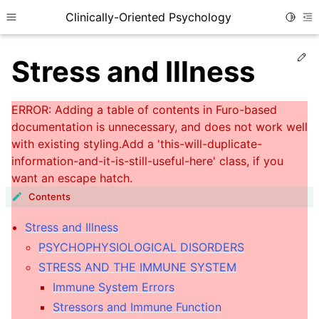
Clinically-Oriented Psychology
Toggle
Toggle site navigation sidebar
To
Ed
Stress and Illness
Contents
Stress and Illness
ggle child pages in navigation
PSYCHOPHYSIOLOGICAL DISORDERS
STRESS AND THE IMMUNE SYSTEM
ggle child pages in navigation
Immune System Errors
ggle child pages in navigation
Stressors and Immune Function