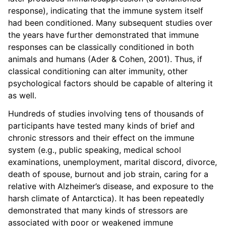
response), indicating that the immune system itself
had been conditioned. Many subsequent studies over
the years have further demonstrated that immune
responses can be classically conditioned in both
animals and humans (Ader & Cohen, 2001). Thus, if
classical conditioning can alter immunity, other
psychological factors should be capable of altering it
as well.
Hundreds of studies involving tens of thousands of
participants have tested many kinds of brief and
chronic stressors and their effect on the immune
system (e.g., public speaking, medical school
examinations, unemployment, marital discord, divorce,
death of spouse, burnout and job strain, caring for a
relative with Alzheimer’s disease, and exposure to the
harsh climate of Antarctica). It has been repeatedly
demonstrated that many kinds of stressors are
associated with poor or weakened immune