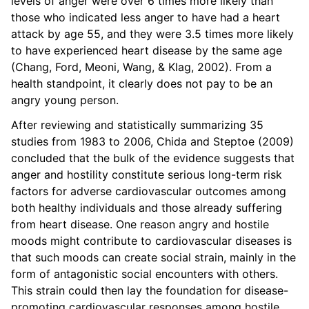
levels of anger were over 6 times more likely than
those who indicated less anger to have had a heart
attack by age 55, and they were 3.5 times more likely
to have experienced heart disease by the same age
(Chang, Ford, Meoni, Wang, & Klag, 2002). From a
health standpoint, it clearly does not pay to be an
angry young person.
After reviewing and statistically summarizing 35
studies from 1983 to 2006, Chida and Steptoe (2009)
concluded that the bulk of the evidence suggests that
anger and hostility constitute serious long-term risk
factors for adverse cardiovascular outcomes among
both healthy individuals and those already suffering
from heart disease. One reason angry and hostile
moods might contribute to cardiovascular diseases is
that such moods can create social strain, mainly in the
form of antagonistic social encounters with others.
This strain could then lay the foundation for disease-
promoting cardiovascular responses among hostile