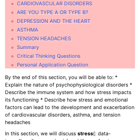
ggle child pages in navigation
CARDIOVASCULAR DISORDERS
ARE YOU TYPE A OR TYPE B?
ggle child pages in navigation
DEPRESSION AND THE HEART
ASTHMA
ggle child pages in navigation
TENSION HEADACHES
ggle child pages in navigation
Summary
Critical Thinking Questions
ggle child pages in navigation
Personal Application Question
ggle child pages in navigation
By the end of this section, you will be able to: *
ggle child pages in navigation
Explain the nature of psychophysiological disorders *
Describe the immune system and how stress impacts
ggle child pages in navigation
its functioning * Describe how stress and emotional
factors can lead to the development and exacerbation
ggle child pages in navigation
of cardiovascular disorders, asthma, and tension
headaches
ggle child pages in navigation
In this section, we will discuss
stress
{: data-
ggle child pages in navigation