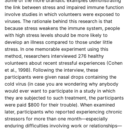
Some of the more dramatic examples demonstrating
the link between stress and impaired immune function
involve studies in which volunteers were exposed to
viruses. The rationale behind this research is that
because stress weakens the immune system, people
with high stress levels should be more likely to
develop an illness compared to those under little
stress. In one memorable experiment using this
method, researchers interviewed 276 healthy
volunteers about recent stressful experiences (Cohen
et al., 1998). Following the interview, these
participants were given nasal drops containing the
cold virus (in case you are wondering why anybody
would ever want to participate in a study in which
they are subjected to such treatment, the participants
were paid $800 for their trouble). When examined
later, participants who reported experiencing chronic
stressors for more than one month—especially
enduring difficulties involving work or relationships—