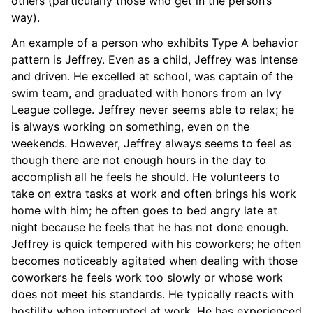
others (particularly those who get in the person’s
way).
An example of a person who exhibits Type A behavior
pattern is Jeffrey. Even as a child, Jeffrey was intense
and driven. He excelled at school, was captain of the
swim team, and graduated with honors from an Ivy
League college. Jeffrey never seems able to relax; he
is always working on something, even on the
weekends. However, Jeffrey always seems to feel as
though there are not enough hours in the day to
accomplish all he feels he should. He volunteers to
take on extra tasks at work and often brings his work
home with him; he often goes to bed angry late at
night because he feels that he has not done enough.
Jeffrey is quick tempered with his coworkers; he often
becomes noticeably agitated when dealing with those
coworkers he feels work too slowly or whose work
does not meet his standards. He typically reacts with
hostility when interrupted at work. He has experienced