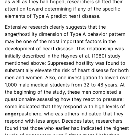
as well as they had hoped, researchers shifted their
attention toward determining if any of the specific
elements of Type A predict heart disease.
Extensive research clearly suggests that the
anger/hostility dimension of Type A behavior pattern
may be one of the most important factors in the
development of heart disease. This relationship was
initially described in the Haynes et al. (1980) study
mentioned above: Suppressed hostility was found to
substantially elevate the risk of heart disease for both
men and women. Also, one investigation followed over
1,000 male medical students from 32 to 48 years. At
the beginning of the study, these men completed a
questionnaire assessing how they react to pressure;
some indicated that they respond with high levels of
anger
pastehere
, whereas others indicated that they
respond with less anger. Decades later, researchers
found that those who earlier had indicated the highest