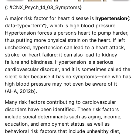
{: #CNX_Psych_14_03_Symptoms}
A major risk factor for heart disease is
hypertension
{:
data-type=“term”}, which is high blood pressure.
Hypertension forces a person’s heart to pump harder,
thus putting more physical strain on the heart. If left
unchecked, hypertension can lead to a heart attack,
stroke, or heart failure; it can also lead to kidney
failure and blindness. Hypertension is a serious
cardiovascular disorder, and it is sometimes called the
silent killer because it has no symptoms—one who has
high blood pressure may not even be aware of it
(AHA, 2012b).
Many risk factors contributing to cardiovascular
disorders have been identified. These risk factors
include social determinants such as aging, income,
education, and employment status, as well as
behavioral risk factors that include unhealthy diet,