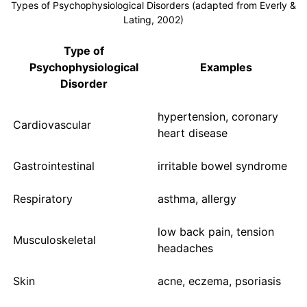
Types of Psychophysiological Disorders (adapted from Everly &
Lating, 2002)
Type of
Psychophysiological
Examples
Disorder
hypertension, coronary
Cardiovascular
heart disease
Gastrointestinal
irritable bowel syndrome
Respiratory
asthma, allergy
low back pain, tension
Musculoskeletal
headaches
Skin
acne, eczema, psoriasis