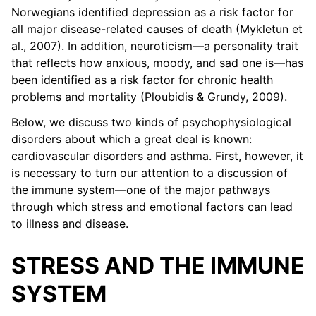
Norwegians identified depression as a risk factor for
all major disease-related causes of death (Mykletun et
al., 2007). In addition, neuroticism—a personality trait
that reflects how anxious, moody, and sad one is—has
been identified as a risk factor for chronic health
problems and mortality (Ploubidis & Grundy, 2009).
Below, we discuss two kinds of psychophysiological
disorders about which a great deal is known:
cardiovascular disorders and asthma. First, however, it
is necessary to turn our attention to a discussion of
the immune system—one of the major pathways
through which stress and emotional factors can lead
to illness and disease.
STRESS AND THE IMMUNE
SYSTEM