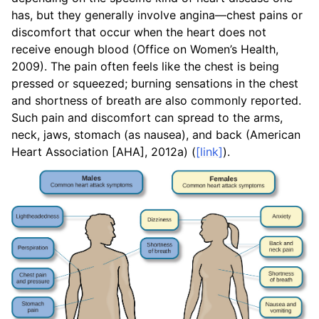
has, but they generally involve angina—chest pains or
discomfort that occur when the heart does not
receive enough blood (Office on Women’s Health,
2009). The pain often feels like the chest is being
pressed or squeezed; burning sensations in the chest
and shortness of breath are also commonly reported.
Such pain and discomfort can spread to the arms,
neck, jaws, stomach (as nausea), and back (American
Heart Association [AHA], 2012a) (
[link]
).