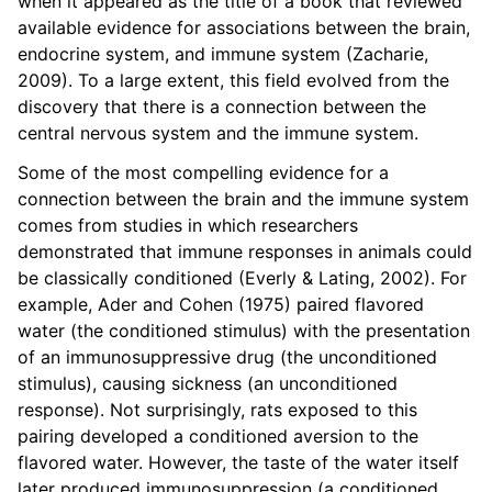
when it appeared as the title of a book that reviewed
available evidence for associations between the brain,
endocrine system, and immune system (Zacharie,
2009). To a large extent, this field evolved from the
discovery that there is a connection between the
central nervous system and the immune system.
Some of the most compelling evidence for a
connection between the brain and the immune system
comes from studies in which researchers
demonstrated that immune responses in animals could
be classically conditioned (Everly & Lating, 2002). For
example, Ader and Cohen (1975) paired flavored
water (the conditioned stimulus) with the presentation
of an immunosuppressive drug (the unconditioned
stimulus), causing sickness (an unconditioned
response). Not surprisingly, rats exposed to this
pairing developed a conditioned aversion to the
flavored water. However, the taste of the water itself
later produced immunosuppression (a conditioned