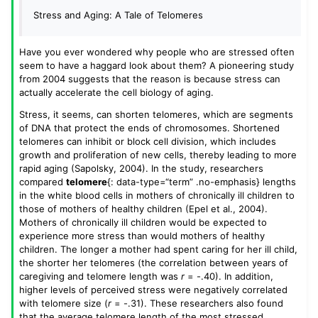
Stress and Aging: A Tale of Telomeres
Have you ever wondered why people who are stressed often
seem to have a haggard look about them? A pioneering study
from 2004 suggests that the reason is because stress can
actually accelerate the cell biology of aging.
Stress, it seems, can shorten telomeres, which are segments
of DNA that protect the ends of chromosomes. Shortened
telomeres can inhibit or block cell division, which includes
growth and proliferation of new cells, thereby leading to more
rapid aging (Sapolsky, 2004). In the study, researchers
compared
telomere
{: data-type=“term” .no-emphasis} lengths
in the white blood cells in mothers of chronically ill children to
those of mothers of healthy children (Epel et al., 2004).
Mothers of chronically ill children would be expected to
experience more stress than would mothers of healthy
children. The longer a mother had spent caring for her ill child,
the shorter her telomeres (the correlation between years of
caregiving and telomere length was
r
= -.40). In addition,
higher levels of perceived stress were negatively correlated
with telomere size (
r
= -.31). These researchers also found
that the average telomere length of the most stressed