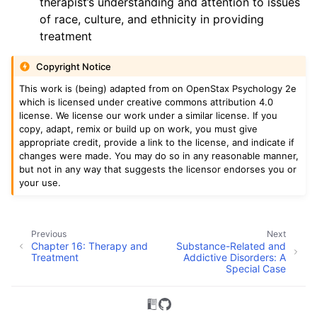
therapist’s understanding and attention to issues
of race, culture, and ethnicity in providing
treatment
Copyright Notice
This work is (being) adapted from on OpenStax Psychology 2e
which is licensed under creative commons attribution 4.0
license. We license our work under a similar license. If you
copy, adapt, remix or build up on work, you must give
appropriate credit, provide a link to the license, and indicate if
changes were made. You may do so in any reasonable manner,
but not in any way that suggests the licensor endorses you or
your use.
Previous
Next
Chapter 16: Therapy and
Substance-Related and
Treatment
Addictive Disorders: A
Special Case