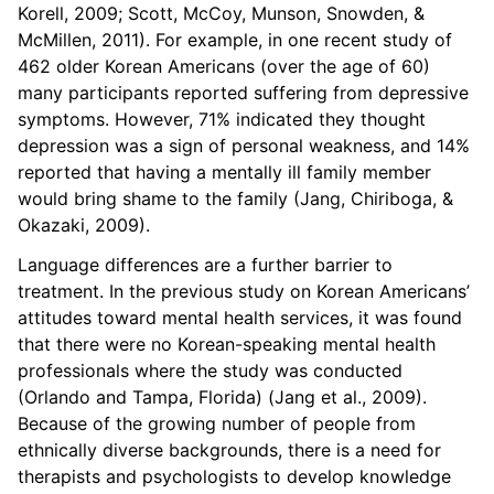
Korell, 2009; Scott, McCoy, Munson, Snowden, &
McMillen, 2011). For example, in one recent study of
462 older Korean Americans (over the age of 60)
many participants reported suffering from depressive
symptoms. However, 71% indicated they thought
depression was a sign of personal weakness, and 14%
reported that having a mentally ill family member
would bring shame to the family (Jang, Chiriboga, &
Okazaki, 2009).
Language differences are a further barrier to
treatment. In the previous study on Korean Americans’
attitudes toward mental health services, it was found
that there were no Korean-speaking mental health
professionals where the study was conducted
(Orlando and Tampa, Florida) (Jang et al., 2009).
Because of the growing number of people from
ethnically diverse backgrounds, there is a need for
therapists and psychologists to develop knowledge