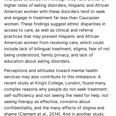
higher rates of eating disorders, Hispanic and African
American women with these disorders tend to seek
and engage in treatment far less than Caucasian
women. These findings suggest ethnic disparities in
access to care, as well as clinical and referral
practices that may prevent Hispanic and African
American women from receiving care, which could
include lack of bilingual treatment, stigma, fear of not
being understood, family privacy, and lack of
education about eating disorders.
Perceptions and attitudes toward mental health
services may also contribute to this imbalance. A
recent study at King’s College, London, found many
complex reasons why people do not seek treatment:
self-sufficiency and not seeing the need for help, not
seeing therapy as effective, concerns about
confidentiality, and the many effects of stigma and
shame (Clement et al., 2014). And in another study,