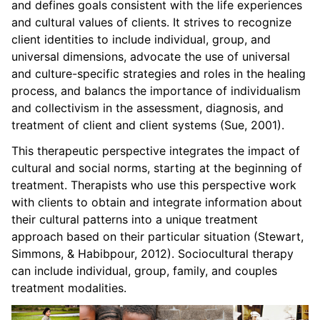
and defines goals consistent with the life experiences
and cultural values of clients. It strives to recognize
client identities to include individual, group, and
universal dimensions, advocate the use of universal
and culture-specific strategies and roles in the healing
process, and balancs the importance of individualism
and collectivism in the assessment, diagnosis, and
treatment of client and client systems (Sue, 2001).
This therapeutic perspective integrates the impact of
cultural and social norms, starting at the beginning of
treatment. Therapists who use this perspective work
with clients to obtain and integrate information about
their cultural patterns into a unique treatment
approach based on their particular situation (Stewart,
Simmons, & Habibpour, 2012). Sociocultural therapy
can include individual, group, family, and couples
treatment modalities.