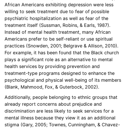
African Americans exhibiting depression were less
willing to seek treatment due to fear of possible
psychiatric hospitalization as well as fear of the
treatment itself (Sussman, Robins, & Earls, 1987).
Instead of mental health treatment, many African
Americans prefer to be self-reliant or use spiritual
practices (Snowden, 2001; Belgrave & Allison, 2010).
For example, it has been found that the Black church
plays a significant role as an alternative to mental
health services by providing prevention and
treatment-type programs designed to enhance the
psychological and physical well-being of its members
(Blank, Mahmood, Fox, & Guterbock, 2002).
Additionally, people belonging to ethnic groups that
already report concerns about prejudice and
discrimination are less likely to seek services for a
mental illness because they view it as an additional
stigma (Gary, 2005; Townes, Cunningham, & Chavez-