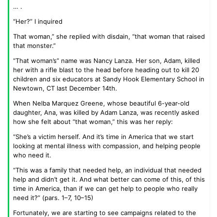
… .
“Her?” I inquired
That woman,” she replied with disdain, “that woman that raised
that monster.”
“That woman’s” name was Nancy Lanza. Her son, Adam, killed
her with a rifle blast to the head before heading out to kill 20
children and six educators at Sandy Hook Elementary School in
Newtown, CT last December 14th.
When Nelba Marquez Greene, whose beautiful 6-year-old
daughter, Ana, was killed by Adam Lanza, was recently asked
how she felt about “that woman,” this was her reply:
“She’s a victim herself. And it’s time in America that we start
looking at mental illness with compassion, and helping people
who need it.
“This was a family that needed help, an individual that needed
help and didn’t get it. And what better can come of this, of this
time in America, than if we can get help to people who really
need it?” (pars. 1–7, 10–15)
Fortunately, we are starting to see campaigns related to the