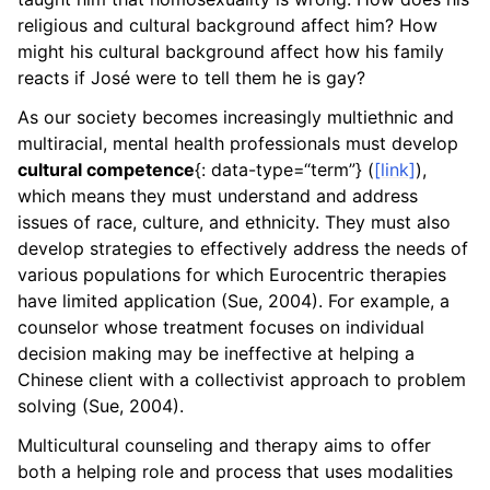
religious and cultural background affect him? How
ggle child pages in navigation
might his cultural background affect how his family
reacts if José were to tell them he is gay?
ggle child pages in navigation
As our society becomes increasingly multiethnic and
multiracial, mental health professionals must develop
cultural competence
{: data-type=“term”} (
[link]
),
which means they must understand and address
issues of race, culture, and ethnicity. They must also
develop strategies to effectively address the needs of
various populations for which Eurocentric therapies
have limited application (Sue, 2004). For example, a
counselor whose treatment focuses on individual
decision making may be ineffective at helping a
Chinese client with a collectivist approach to problem
solving (Sue, 2004).
Multicultural counseling and therapy aims to offer
both a helping role and process that uses modalities