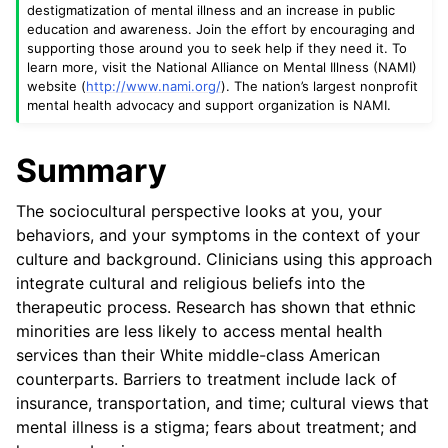
destigmatization of mental illness and an increase in public
education and awareness. Join the effort by encouraging and
supporting those around you to seek help if they need it. To
learn more, visit the National Alliance on Mental Illness (NAMI)
website (
http://www.nami.org/
). The nation’s largest nonprofit
mental health advocacy and support organization is NAMI.
Summary
The sociocultural perspective looks at you, your
behaviors, and your symptoms in the context of your
culture and background. Clinicians using this approach
integrate cultural and religious beliefs into the
therapeutic process. Research has shown that ethnic
minorities are less likely to access mental health
services than their White middle-class American
counterparts. Barriers to treatment include lack of
insurance, transportation, and time; cultural views that
mental illness is a stigma; fears about treatment; and