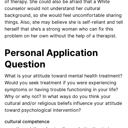
of therapy. She could also be afraid that a White
counselor would not understand her cultural
background, so she would feel uncomfortable sharing
things. Also, she may believe she is self-reliant and tell
herself that she’s a strong woman who can fix this
problem on her own without the help of a therapist.
Personal Application
Question
What is your attitude toward mental health treatment?
Would you seek treatment if you were experiencing
symptoms or having trouble functioning in your life?
Why or why not? In what ways do you think your
cultural and/or religious beliefs influence your attitude
toward psychological intervention?
cultural competence