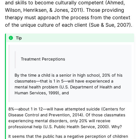
and skills to become culturally competent (Ahmed,
Wilson, Henriksen, & Jones, 2011). Those providing
therapy must approach the process from the context
of the unique culture of each client (Sue & Sue, 2007).
Tip
Treatment Perceptions
By the time a child is a senior in high school, 20% of his
classmates—that is 1 in 5—will have experienced a
mental health problem (U.S. Department of Health and
Human Services, 1999), and
8%—about 1 in 12—will have attempted suicide (Centers for
Disease Control and Prevention, 2014). Of those classmates
experiencing mental disorders, only 20% will receive
professional help (U.S. Public Health Service, 2000). Why?
It seems that the public has a negative perception of children