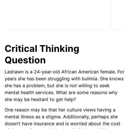
Critical Thinking
Question
Lashawn is a 24-year-old African American female. For
years she has been struggling with bulimia. She knows
she has a problem, but she is not willing to seek
mental health services. What are some reasons why
she may be hesitant to get help?
One reason may be that her culture views having a
mental illness as a stigma. Additionally, perhaps she
doesn’t have insurance and is worried about the cost