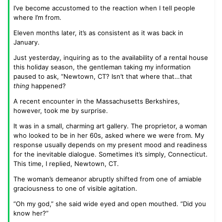
I’ve become accustomed to the reaction when I tell people
where I’m from.
Eleven months later, it’s as consistent as it was back in
January.
Just yesterday, inquiring as to the availability of a rental house
this holiday season, the gentleman taking my information
paused to ask, “Newtown, CT? Isn’t that where that…that
thing
happened?
A recent encounter in the Massachusetts Berkshires,
however, took me by surprise.
It was in a small, charming art gallery. The proprietor, a woman
who looked to be in her 60s, asked where we were from. My
response usually depends on my present mood and readiness
for the inevitable dialogue. Sometimes it’s simply, Connecticut.
This time, I replied, Newtown, CT.
The woman’s demeanor abruptly shifted from one of amiable
graciousness to one of visible agitation.
“Oh my god,” she said wide eyed and open mouthed. “Did you
know her?”