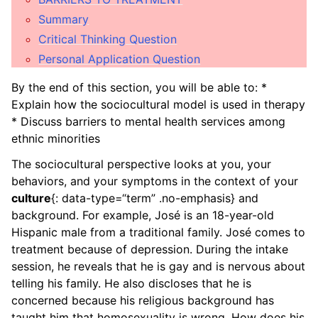
ggle child pages in navigation
Summary
Critical Thinking Question
ggle child pages in navigation
Personal Application Question
ggle child pages in navigation
By the end of this section, you will be able to: *
ggle child pages in navigation
Explain how the sociocultural model is used in therapy
* Discuss barriers to mental health services among
ggle child pages in navigation
ethnic minorities
ggle child pages in navigation
The sociocultural perspective looks at you, your
behaviors, and your symptoms in the context of your
ggle child pages in navigation
culture
{: data-type=“term” .no-emphasis} and
background. For example, José is an 18-year-old
ggle child pages in navigation
Hispanic male from a traditional family. José comes to
ggle child pages in navigation
treatment because of depression. During the intake
session, he reveals that he is gay and is nervous about
ggle child pages in navigation
telling his family. He also discloses that he is
concerned because his religious background has
ggle child pages in navigation
taught him that homosexuality is wrong. How does his