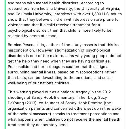
and teens with mental health disorders. According to
researchers from Indiana University, the University of Virginia,
and Columbia University, interviews with over 1,300 U.S. adults
show that they believe children with depression are prone to
violence and that if a child receives treatment for a
psychological disorder, then that child is more likely to be
rejected by peers at school.
Bernice Pescosolido, author of the study, asserts that this is a
misconception. However, stigmatization of psychological
disorders is one of the main reasons why young people do not
get the help they need when they are having difficulties.
Pescosolido and her colleagues caution that this stigma
surrounding mental illness, based on misconceptions rather
than facts, can be devastating to the emotional and social
well-being of our nation’s children.
This warning played out as a national tragedy in the 2012
shootings at Sandy Hook Elementary. In her blog, Suzy
DeYoung (2013), co-founder of Sandy Hook Promise (the
organization parents and concerned others set up in the wake
of the school massacre) speaks to treatment perceptions and
what happens when children do not receive the mental health
treatment they desperately need.