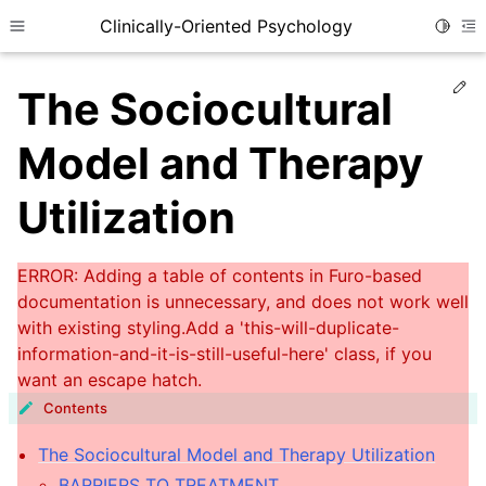
Clinically-Oriented Psychology
Toggle
Toggle site navigation sidebar
To
Ed
The Sociocultural
Model and Therapy
Utilization
ggle child pages in navigation
Contents
ggle child pages in navigation
The Sociocultural Model and Therapy Utilization
ggle child pages in navigation
BARRIERS TO TREATMENT