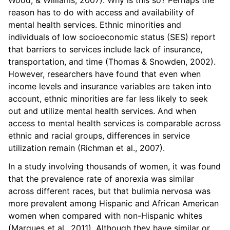
reason has to do with access and availability of
mental health services. Ethnic minorities and
individuals of low socioeconomic status (SES) report
that barriers to services include lack of insurance,
transportation, and time (Thomas & Snowden, 2002).
However, researchers have found that even when
income levels and insurance variables are taken into
account, ethnic minorities are far less likely to seek
out and utilize mental health services. And when
access to mental health services is comparable across
ethnic and racial groups, differences in service
utilization remain (Richman et al., 2007).
In a study involving thousands of women, it was found
that the prevalence rate of anorexia was similar
across different races, but that bulimia nervosa was
more prevalent among Hispanic and African American
women when compared with non-Hispanic whites
(Marques et al., 2011). Although they have similar or