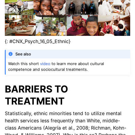
{: #CNX_Psych_16_05_Ethnic}
See also
Watch this short
video
to learn more about cultural
competence and sociocultural treatments.
BARRIERS TO
TREATMENT
Statistically, ethnic minorities tend to utilize mental
health services less frequently than White, middle-
class Americans (Alegría et al., 2008; Richman, Kohn-
Wood, & Williams, 2007). Why is this so? Perhaps the